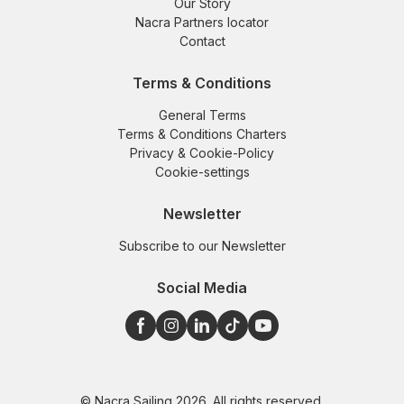
Our Story
Nacra Partners locator
Contact
Terms & Conditions
General Terms
Terms & Conditions Charters
Privacy & Cookie-Policy
Cookie-settings
Newsletter
Subscribe to our Newsletter
Social Media
© Nacra Sailing 2026. All rights reserved.