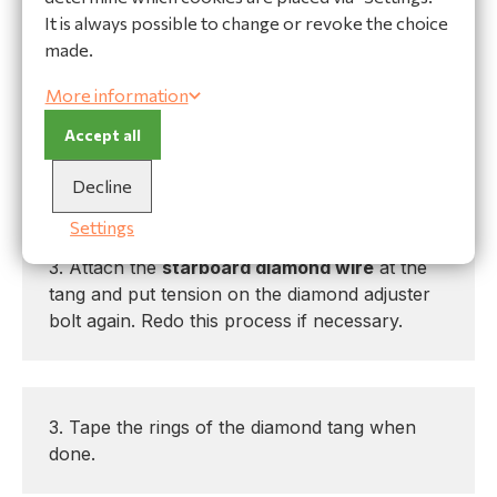
again. Redo this process if necessary.
It is always possible to change or revoke the choice
made.
More information
-- If the mast is bent to
port
:
Accept all
1. Release the diamond tension
Decline
2. Detach the
starboard diamond wire
at the
tang and shorten the wire with 1 full twist
Settings
clockwise.
3. Attach the
starboard diamond wire
at the
tang and put tension on the diamond adjuster
bolt again. Redo this process if necessary.
3. Tape the rings of the diamond tang when
done.