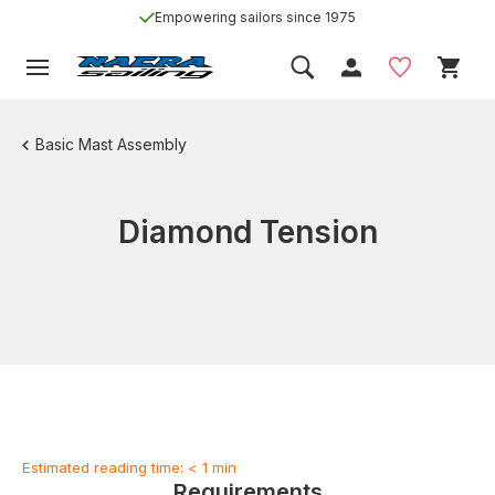
Empowering sailors since 1975
Basic Mast Assembly
Diamond Tension
Estimated reading time: < 1 min
Requirements