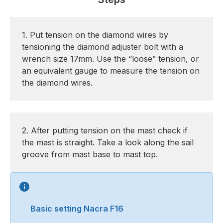
1. Put tension on the diamond wires by
tensioning the diamond adjuster bolt with a
wrench size 17mm. Use the “loose” tension, or
an equivalent gauge to measure the tension on
the diamond wires.
2. After putting tension on the mast check if
the mast is straight. Take a look along the sail
groove from mast base to mast top.
Basic setting Nacra F16