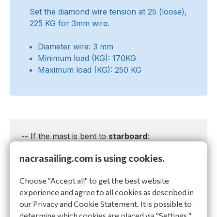
Set the diamond wire tension at 25 (loose),
225 KG for 3mm wire.
Diameter wire: 3 mm
Minimum load (KG): 170KG
Maximum load (KG): 250 KG
-- If the mast is bent to
starboard
:
nacrasailing.com is using cookies.
1. Release the diamond tension
2. Detach the
port diamond wire
at the tang
Choose "Accept all" to get the best website
and shorten the wire with 1 full twist clockwise.
experience and agree to all cookies as described in
3. Attach the
port diamond wire
at the tang
our Privacy and Cookie Statement. It is possible to
and put tension on the diamond adjuster bolt
determine which cookies are placed via "Settings."