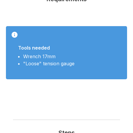
Tools needed
Wrench 17mm
"Loose" tension gauge
Steps