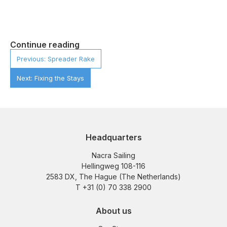
Continue reading
Previous: Spreader Rake
Next: Fixing the Stays
Headquarters
Nacra Sailing
Hellingweg 108-116
2583 DX, The Hague (The Netherlands)
T +31 (0) 70 338 2900
About us