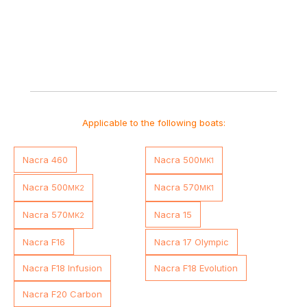
Applicable to the following boats:
Nacra 460
Nacra 500
MK1
Nacra 500
Nacra 570
MK2
MK1
Nacra 570
Nacra 15
MK2
Nacra F16
Nacra 17 Olympic
Nacra F18 Infusion
Nacra F18 Evolution
Nacra F20 Carbon