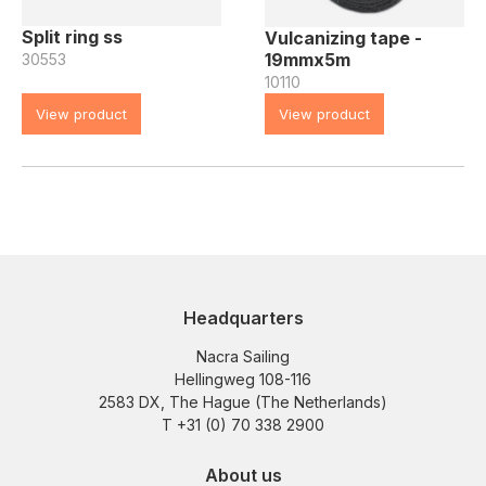
Split ring ss
Vulcanizing tape -
19mmx5m
30553
10110
View product
View product
Headquarters
Nacra Sailing
Hellingweg 108-116
2583 DX, The Hague (The Netherlands)
T +31 (0) 70 338 2900
About us