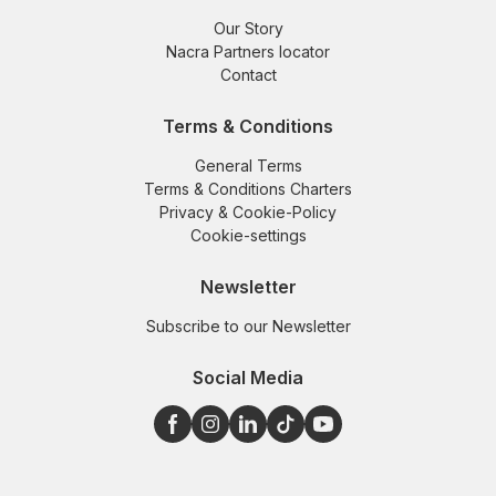
Our Story
Nacra Partners locator
Contact
Terms & Conditions
General Terms
Terms & Conditions Charters
Privacy & Cookie-Policy
Cookie-settings
Newsletter
Subscribe to our Newsletter
Social Media