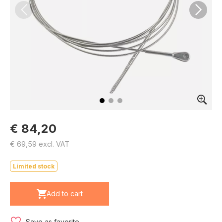
€ 84,20
€ 69,59 excl. VAT
Limited stock
Add to cart
Save as favorite