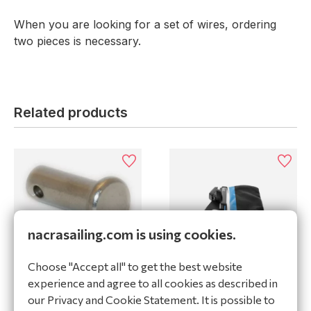
When you are looking for a set of wires, ordering
two pieces is necessary.
Related products
nacrasailing.com is using cookies.
Clevis pin 1/4 x 1/2 WL
Choose "Accept all" to get the best website
30524
Rig-Sense Spinlock 2-
experience and agree to all cookies as described in
5mm
our Privacy and Cookie Statement. It is possible to