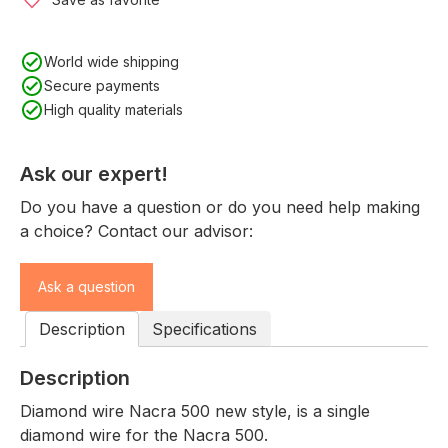
World wide shipping
Secure payments
High quality materials
Ask our expert!
Do you have a question or do you need help making
a choice? Contact our advisor:
Ask a question
Description
Specifications
Description
Diamond wire Nacra 500 new style, is a single
diamond wire for the Nacra 500.