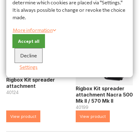
32184
determine which cookies are placed via "Settings."
View product
View product
It is always possible to change or revoke the choice
made.
More information
Accept all
Decline
Settings
Rigbox Kit spreader
attachment
Rigbox Kit spreader
40124
attachment Nacra 500
Mk II / 570 Mk II
40199
View product
View product