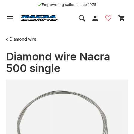
Empowering sailors since 1975
Diamond wire
Diamond wire Nacra
500 single