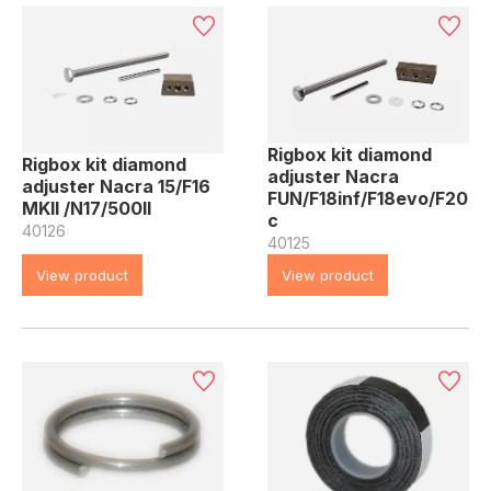
Rigbox kit diamond
Rigbox kit diamond
adjuster Nacra
adjuster Nacra 15/F16
FUN/F18inf/F18evo/F20
MKII /N17/500II
c
40126
40125
View product
View product