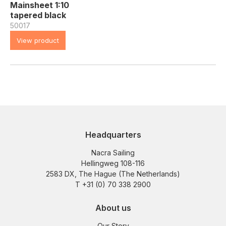
Mainsheet 1:10
tapered black
50017
View product
Headquarters
Nacra Sailing
Hellingweg 108-116
2583 DX, The Hague (The Netherlands)
T +31 (0) 70 338 2900
About us
Our Story