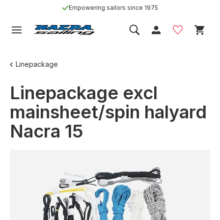
Empowering sailors since 1975
Linepackage
Linepackage excl
mainsheet/spin halyard
Nacra 15