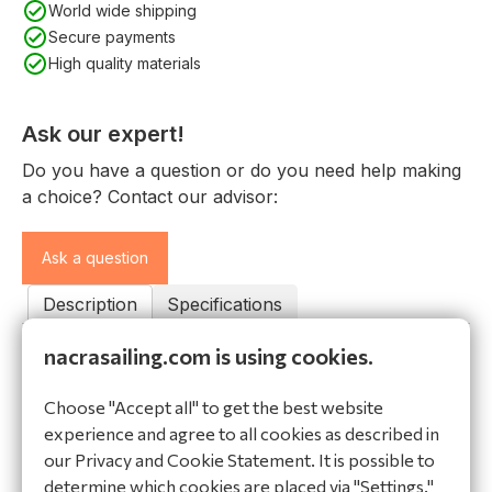
World wide shipping
Secure payments
High quality materials
Ask our expert!
Do you have a question or do you need help making
a choice? Contact our advisor:
Ask a question
Description
Specifications
nacrasailing.com is using cookies.
Description
Line package NACRA 15. You can use this line pack if
Choose "Accept all" to get the best website
you would like to replace your lines all in ones.
experience and agree to all cookies as described in
Contains everything you need; Jib sheet small,
our Privacy and Cookie Statement. It is possible to
Jibsheet big, Rotation line, Main Halyardm Spin
determine which cookies are placed via "Settings."