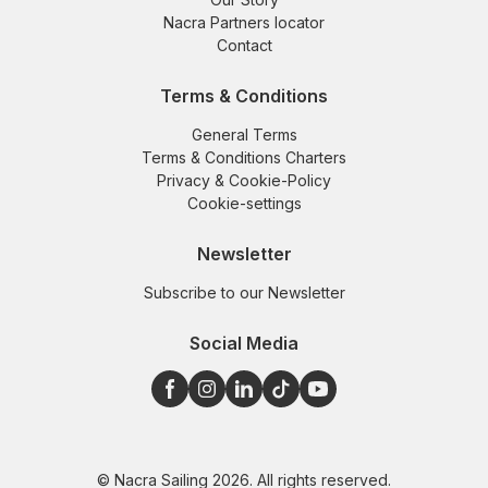
Nacra Partners locator
Contact
Terms & Conditions
General Terms
Terms & Conditions Charters
Privacy & Cookie-Policy
Cookie-settings
Newsletter
Subscribe to our Newsletter
Social Media
© Nacra Sailing 2026. All rights reserved.