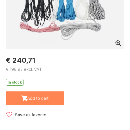
€ 240,71
€ 198,93 excl. VAT
In stock
Add to cart
Save as favorite