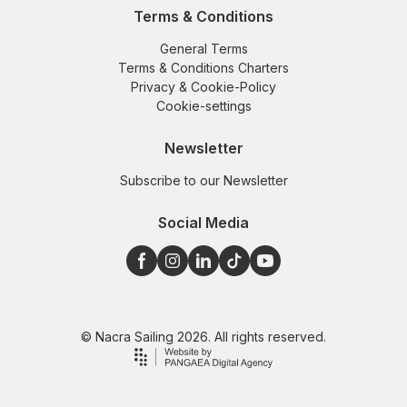
Terms & Conditions
General Terms
Terms & Conditions Charters
Privacy & Cookie-Policy
Cookie-settings
Newsletter
Subscribe to our Newsletter
Social Media
© Nacra Sailing 2026. All rights reserved.