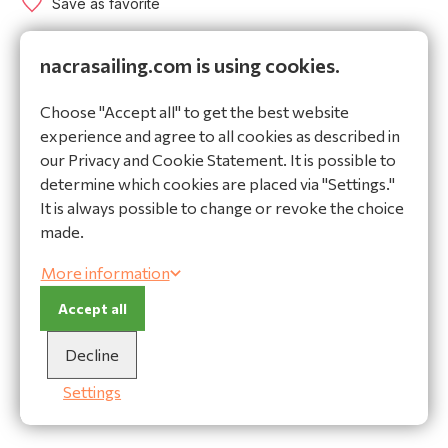
Save as favorite
nacrasailing.com is using cookies.
World wide shipping
Secure payments
Choose "Accept all" to get the best website
High quality materials
experience and agree to all cookies as described in
our Privacy and Cookie Statement. It is possible to
Ask our expert!
determine which cookies are placed via "Settings."
It is always possible to change or revoke the choice
Do you have a question or do you need help making
made.
a choice? Contact our advisor:
More information
Ask a question
Accept all
Description
Specifications
Decline
Description
Settings
Jib sheet. Order by meter