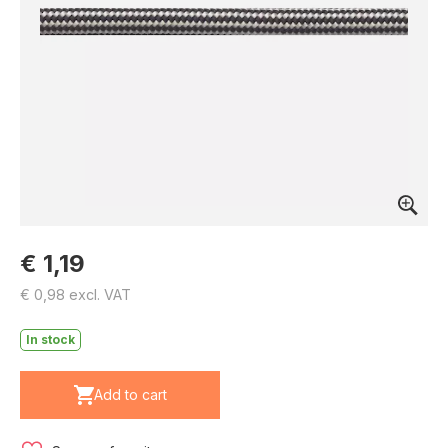
€ 1,19
€ 0,98 excl. VAT
In stock
Add to cart