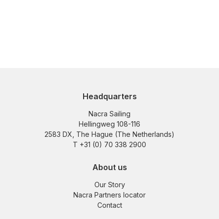
Headquarters
Nacra Sailing
Hellingweg 108-116
2583 DX, The Hague (The Netherlands)
T +31 (0) 70 338 2900
About us
Our Story
Nacra Partners locator
Contact