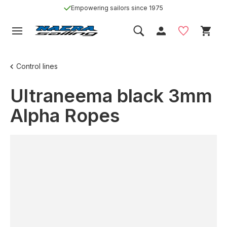
Empowering sailors since 1975
Control lines
Ultraneema black 3mm
Alpha Ropes