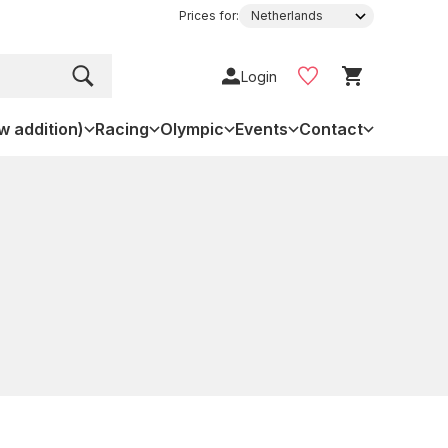
Prices for:
Login
w addition)
Racing
Olympic
Events
Contact