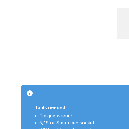
Tools needed
Torque wrench
5/16 or 8 mm hex socket