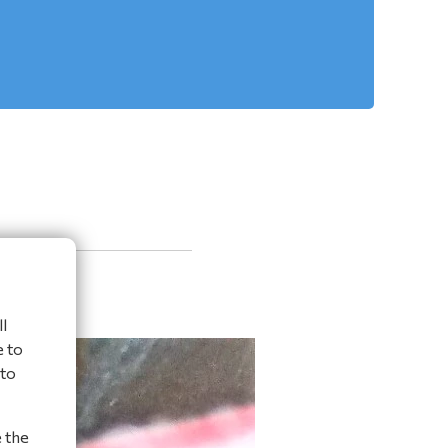
l
e to
 to
e the