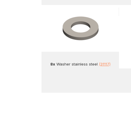
8x
Washer stainless steel
(31117)