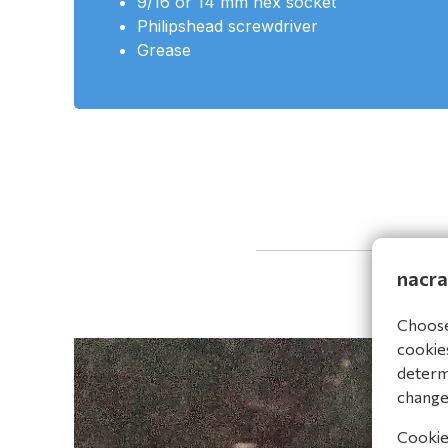
9/16 or 14 mm hex socket
Philipshead screwdriver
Grease
nacra
Choose 
cookies
determi
change
Cookies