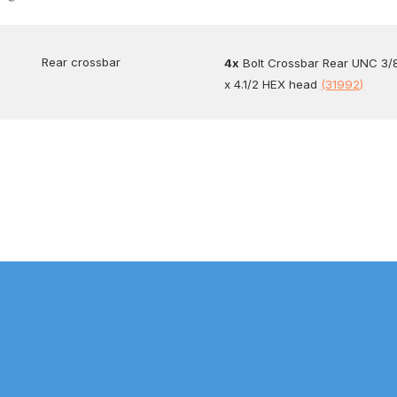
Rear crossbar
4x
Bolt Crossbar Rear UNC 3/
x 4.1/2 HEX head
(31992)