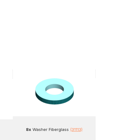
8x
Washer Fiberglass
(31113)