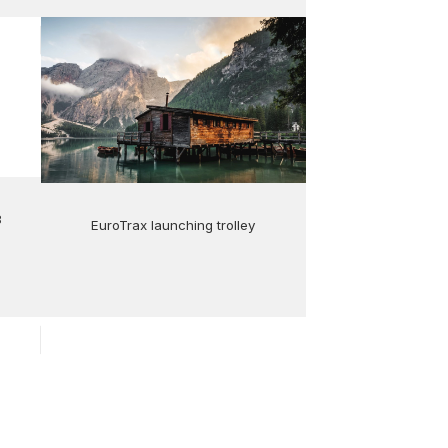
8
EuroTrax launching trolley