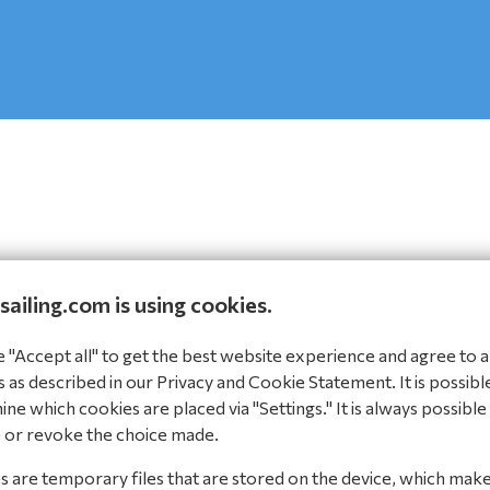
sailing.com is using cookies.
Steps
"Accept all" to get the best website experience and agree to al
 as described in our Privacy and Cookie Statement. It is possibl
ne which cookies are placed via "Settings." It is always possible
 or revoke the choice made.
 are temporary files that are stored on the device, which mak