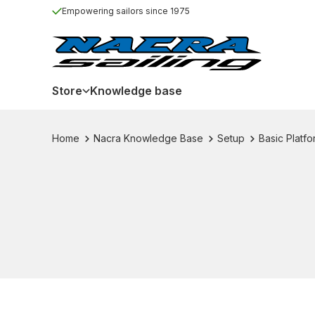
Empowering sailors since 1975
Store
Knowledge base
Home
Nacra Knowledge Base
Setup
Basic Platf