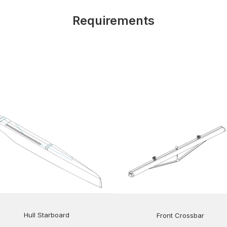
Requirements
Hull Starboard
Front Crossbar