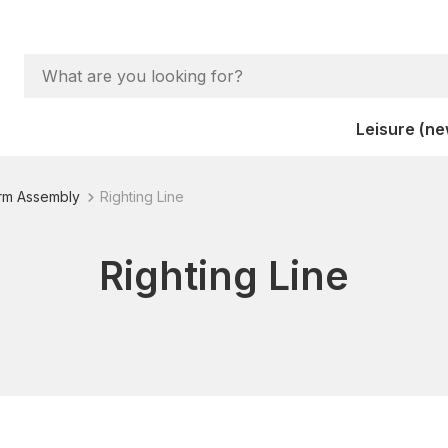
Leisure (ne
orm Assembly
Righting Line
Righting Line