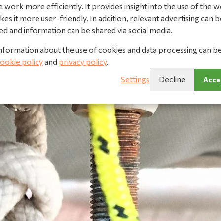
 work more efficiently. It provides insight into the use of the w
es it more user-friendly. In addition, relevant advertising can b
ed and information can be shared via social media.
nformation about the use of cookies and data processing can b
ookie policy
and
privacy policy
.
Settings
Decline
Accep