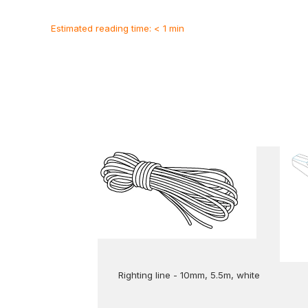
Estimated reading time: < 1 min
Righting line - 10mm, 5.5m, white