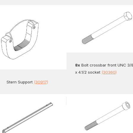
8x
Bolt crossbar front UNC 3/
x 4.1/2 socket
(30360)
Stern Support
(30917)