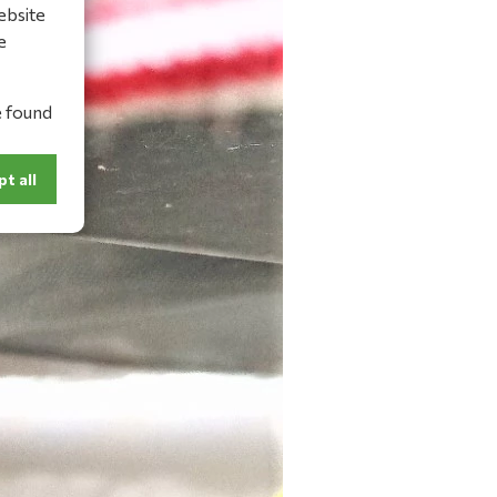
ebsite
e
e found
t all