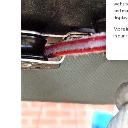
website
and mak
display
More i
in our
c