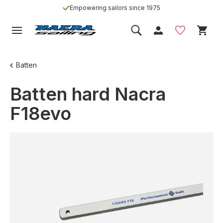
Empowering sailors since 1975
Batten
Batten hard Nacra
F18evo