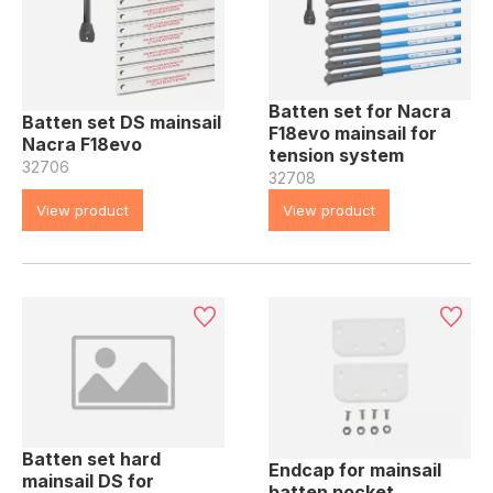
Batten set for Nacra
Batten set DS mainsail
F18evo mainsail for
Nacra F18evo
tension system
32706
32708
View product
View product
Batten set hard
Endcap for mainsail
mainsail DS for
batten pocket