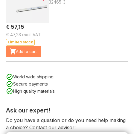
32465-3
€ 57,15
€ 47,23 excl. VAT
Limited stock
Add to cart
World wide shipping
Secure payments
High quality materials
Ask our expert!
Do you have a question or do you need help making
a choice? Contact our advisor: