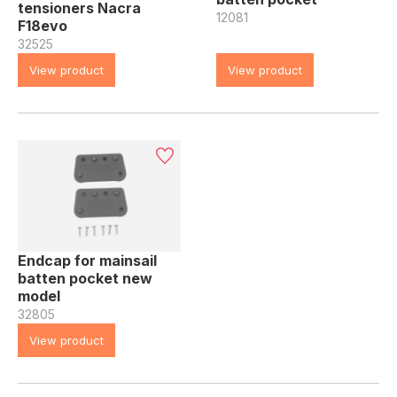
tensioners Nacra
12081
F18evo
32525
View product
View product
Endcap for mainsail
batten pocket new
model
32805
View product