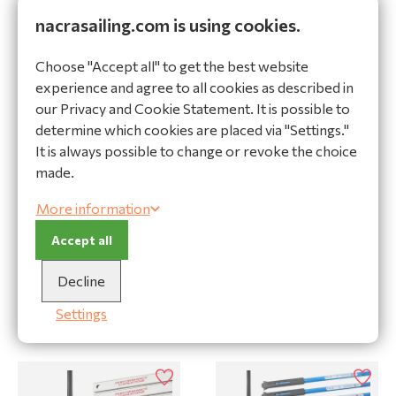
nacrasailing.com is using cookies.
Ask a question
Choose "Accept all" to get the best website
Specifications
experience and agree to all cookies as described in
Specifications
our Privacy and Cookie Statement. It is possible to
determine which cookies are placed via "Settings."
Product
It is always possible to change or revoke the choice
Brand
Nacra
made.
Type of boat
Nacra F18 Evolution
More information
Size batten number
Batten 1
Accept all
Decline
Settings
Related products