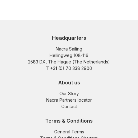
Headquarters
Nacra Sailing
Hellingweg 108-116
2583 DX, The Hague (The Netherlands)
T +31 (0) 70 338 2900
About us
Our Story
Nacra Partners locator
Contact
Terms & Conditions
General Terms