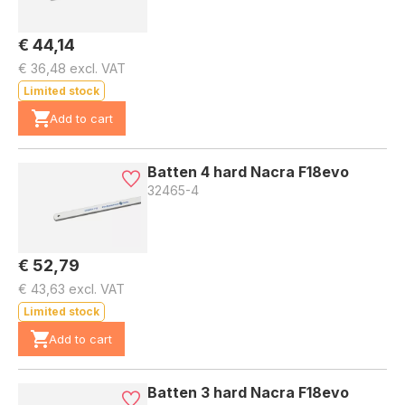
€ 44,14
€ 36,48 excl. VAT
Limited stock
Add to cart
Batten 4 hard Nacra F18evo
32465-4
€ 52,79
€ 43,63 excl. VAT
Limited stock
Add to cart
Batten 3 hard Nacra F18evo