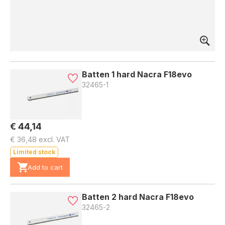
Batten 1 hard Nacra F18evo
32465-1
€ 44,14
€ 36,48 excl. VAT
Limited stock
Add to cart
Batten 2 hard Nacra F18evo
32465-2