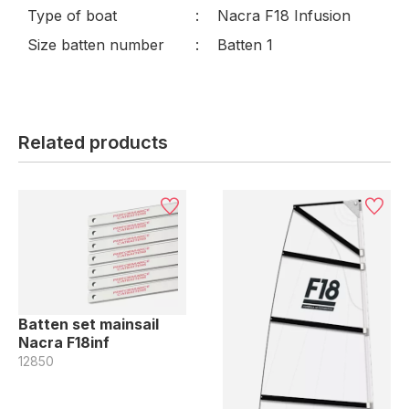
Type of boat
Nacra F18 Infusion
Size batten number
Batten 1
Related products
Batten set mainsail
Nacra F18inf
12850