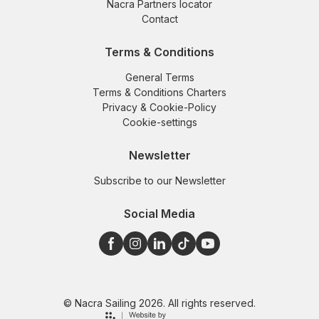
Nacra Partners locator
Contact
Terms & Conditions
General Terms
Terms & Conditions Charters
Privacy & Cookie-Policy
Cookie-settings
Newsletter
Subscribe to our Newsletter
Social Media
© Nacra Sailing 2026. All rights reserved.