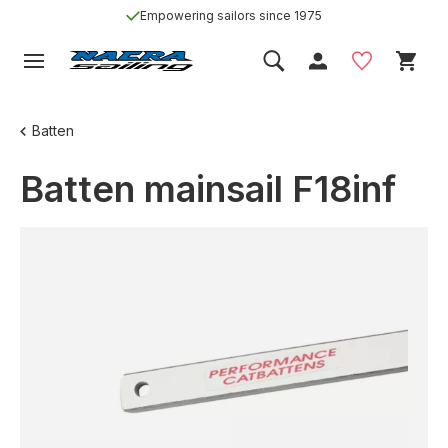
Empowering sailors since 1975
Batten
Batten mainsail F18inf