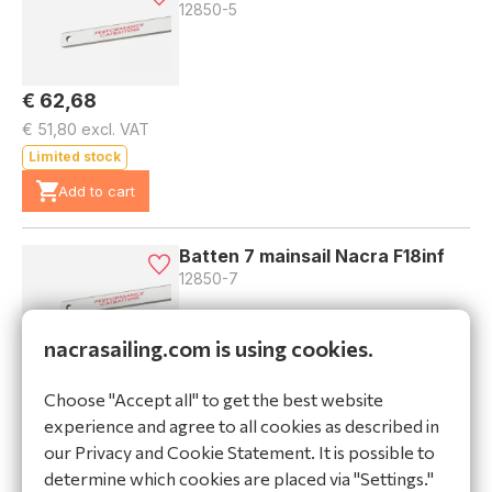
12850-5
€ 62,68
€ 51,80 excl. VAT
Limited stock
Add to cart
Batten 7 mainsail Nacra F18inf
12850-7
nacrasailing.com is using cookies.
€ 69,45
Choose "Accept all" to get the best website
€ 57,40 excl. VAT
experience and agree to all cookies as described in
Limited stock
our Privacy and Cookie Statement. It is possible to
Add to cart
determine which cookies are placed via "Settings."