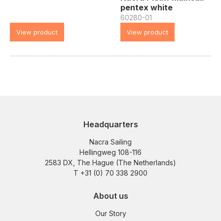
pentex white
60280-01
View product
View product
Headquarters
Nacra Sailing
Hellingweg 108-116
2583 DX, The Hague (The Netherlands)
T +31 (0) 70 338 2900
About us
Our Story