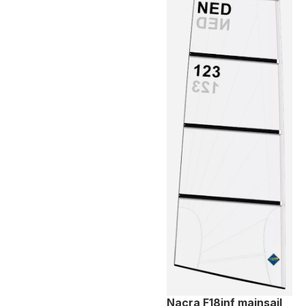
Nacra F18inf mainsail