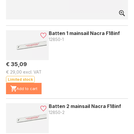
Batten 1 mainsail Nacra F18inf
12850-1
€ 35,09
€ 29,00 excl. VAT
Limited stock
Add to cart
Batten 2 mainsail Nacra F18inf
12850-2