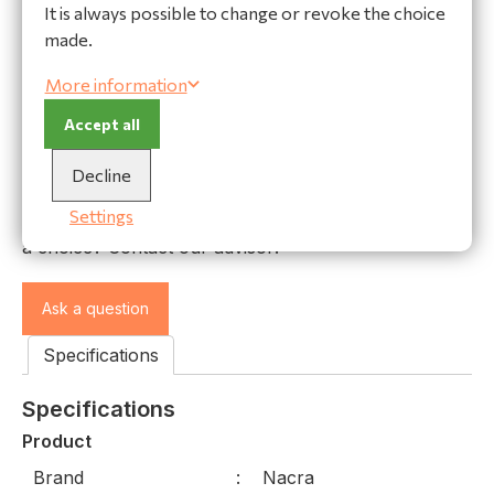
It is always possible to change or revoke the choice
made.
World wide shipping
More information
Secure payments
High quality materials
Accept all
Decline
Ask our expert!
Settings
Do you have a question or do you need help making
a choice? Contact our advisor:
Ask a question
Specifications
Specifications
Product
Brand
Nacra