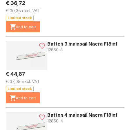
€ 36,72
€ 30,35 excl. VAT
Limited stock
Add to cart
Batten 3 mainsail Nacra F18inf
12850-3
€ 44,87
€ 37,08 excl. VAT
Limited stock
Add to cart
Batten 4 mainsail Nacra F18inf
12850-4