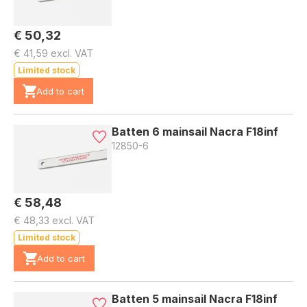
€ 50,32
€ 41,59 excl. VAT
Limited stock
Add to cart
Batten 6 mainsail Nacra F18inf
12850-6
€ 58,48
€ 48,33 excl. VAT
Limited stock
Add to cart
Batten 5 mainsail Nacra F18inf