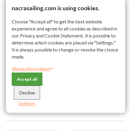
View product
View product
nacrasailing.com is using cookies.
Choose "Accept all" to get the best website
experience and agree to all cookies as described in
our Privacy and Cookie Statement. It is possible to
determine which cookies are placed via "Settings."
It is always possible to change or revoke the choice
made.
More information
Forestay adjuster with
Accept all
eye
Rig-Sense Spinlock 2-
30324
5mm
Decline
32184
Settings
View product
View product