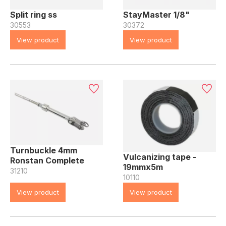
Split ring ss
StayMaster 1/8"
30553
30372
View product
View product
Turnbuckle 4mm
Vulcanizing tape -
Ronstan Complete
19mmx5m
31210
10110
View product
View product