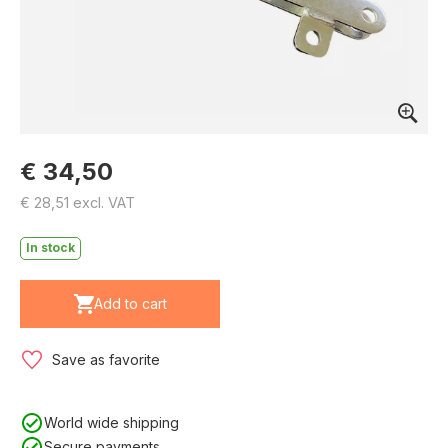
€ 34,50
€ 28,51 excl. VAT
In stock
Add to cart
Save as favorite
World wide shipping
Secure payments