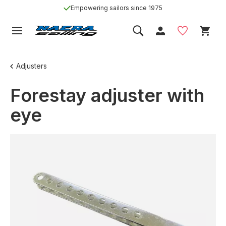
Empowering sailors since 1975
Adjusters
Forestay adjuster with
eye