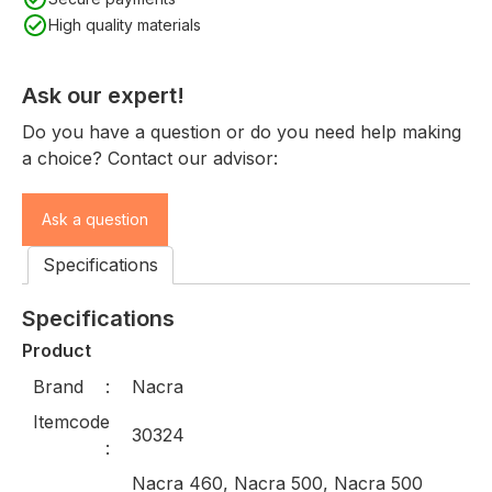
High quality materials
Ask our expert!
Do you have a question or do you need help making
a choice? Contact our advisor:
Ask a question
Specifications
Specifications
Product
Brand
Nacra
Itemcode
30324
Nacra 460, Nacra 500, Nacra 500