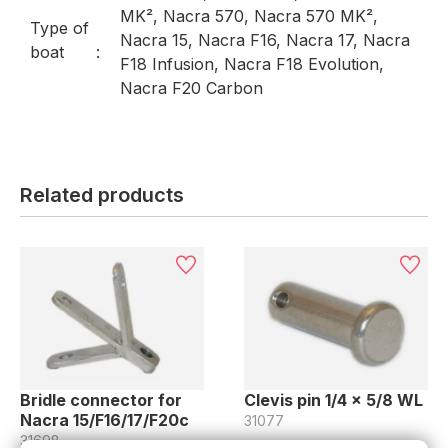
MK², Nacra 570, Nacra 570 MK²,
Type of
Nacra 15, Nacra F16, Nacra 17, Nacra
boat
F18 Infusion, Nacra F18 Evolution,
Nacra F20 Carbon
Related products
Bridle connector for
Clevis pin 1/4 x 5/8 WL
Nacra 15/F16/17/F20c
31077
31698