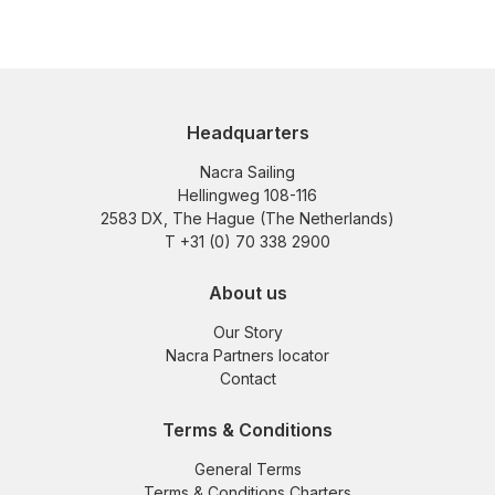
Headquarters
Nacra Sailing
Hellingweg 108-116
2583 DX, The Hague (The Netherlands)
T +31 (0) 70 338 2900
About us
Our Story
Nacra Partners locator
Contact
Terms & Conditions
General Terms
Terms & Conditions Charters