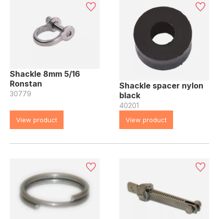
Shackle 8mm 5/16
Ronstan
Shackle spacer nylon
30779
black
40201
View product
View product