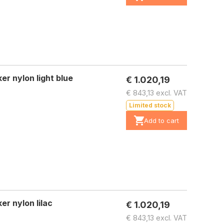
r nylon light blue
€ 1.020,19
€ 843,13 excl. VAT
Limited stock
Add to cart
r nylon lilac
€ 1.020,19
€ 843,13 excl. VAT