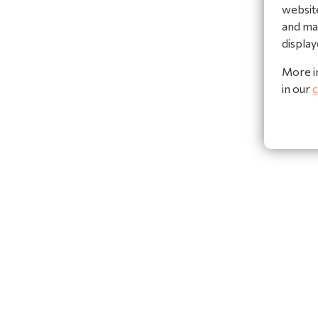
website
and mak
display
More i
in our
c