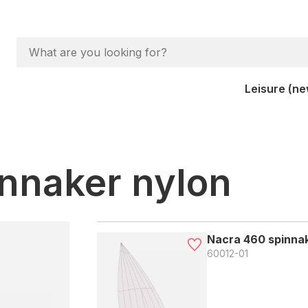
Leisure (ne
nnaker nylon
Nacra 460 spinnak
60012-01