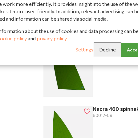
 work more efficiently. It provides insight into the use of the w
es it more user-friendly. In addition, relevant advertising can b
ed and information can be shared via social media.
nformation about the use of cookies and data processing can b
Nacra 460 spinnak
ookie policy
and
privacy policy
.
60012-08
Settings
Decline
Accep
Nacra 460 spinnak
60012-09