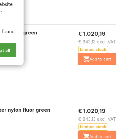
ebsite
e
e found
er nylon green
€ 1.020,19
€ 843,13 excl. VAT
Limited stock
t all
Add to cart
er nylon fluor green
€ 1.020,19
€ 843,13 excl. VAT
Limited stock
Add to cart