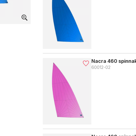
Nacra 460 spinnak
60012-02