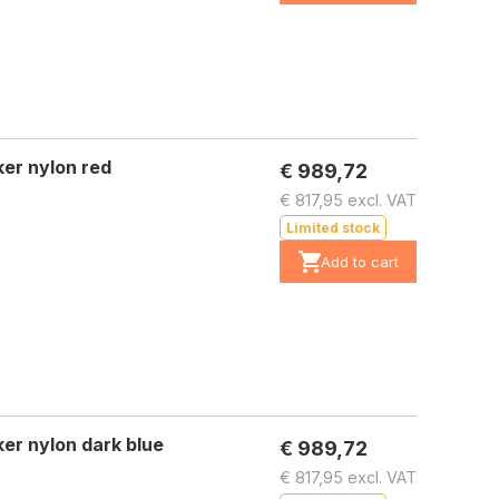
er nylon red
€ 989,72
€ 817,95 excl. VAT
Limited stock
Add to cart
er nylon dark blue
€ 989,72
€ 817,95 excl. VAT