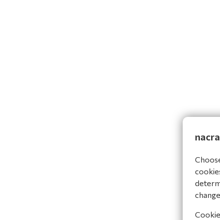
nacra
Choose 
cookies
determi
change
Cookies