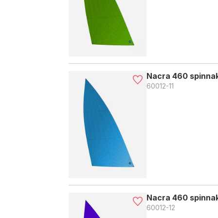
Nacra 460 spinnake
60012-11
Nacra 460 spinnake
60012-12