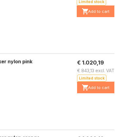
Limited stock
Add to cart
er nylon pink
€ 1.020,19
€ 843,13 excl. VAT
Limited stock
Add to cart