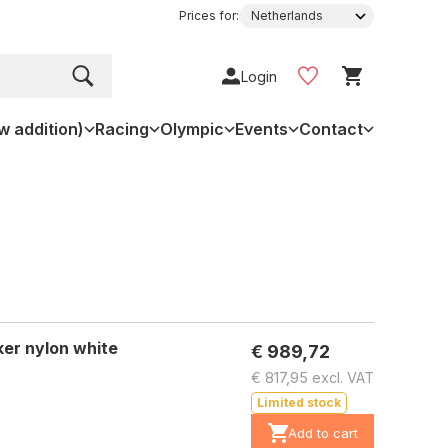
Prices for:
Login
w addition)
Racing
Olympic
Events
Contact
er nylon white
€ 989,72
€ 817,95 excl. VAT
Limited stock
Add to cart