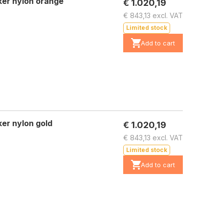
ker nylon orange
€ 1.020,19
€ 843,13 excl. VAT
Limited stock
Add to cart
er nylon gold
€ 1.020,19
€ 843,13 excl. VAT
Limited stock
Add to cart