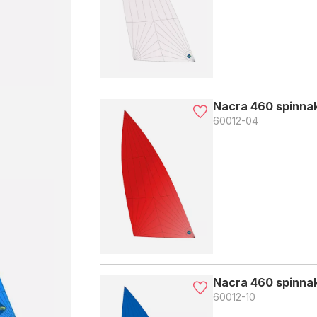
Nacra 460 spinnak
60012-04
Nacra 460 spinnak
60012-10