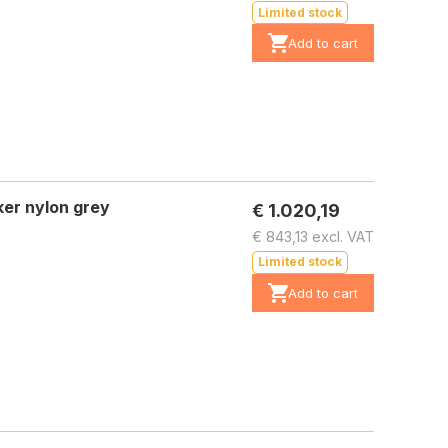
Limited stock
Add to cart
er nylon grey
€ 1.020,19
€ 843,13 excl. VAT
Limited stock
Add to cart