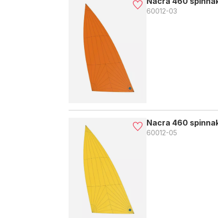
Nacra 460 spinna
60012-03
Nacra 460 spinnak
60012-05