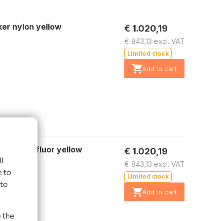
er nylon yellow
€ 1.020,19
€ 843,13 excl. VAT
Limited stock
Add to cart
er nylon fluor yellow
€ 1.020,19
l
€ 843,13 excl. VAT
e to
Limited stock
 to
Add to cart
e the