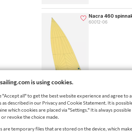
Nacra 460 spinnak
60012-06
sailing.com is using cookies.
Nacra 460 spinnak
"Accept all" to get the best website experience and agree to al
60012-07
 as described in our Privacy and Cookie Statement. It is possibl
ne which cookies are placed via "Settings." It is always possible
 or revoke the choice made.
 are temporary files that are stored on the device, which mak