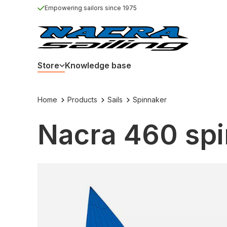
Empowering sailors since 1975
Store
Knowledge base
Home
Products
Sails
Spinnaker
Nacra 460 spi