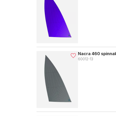
Nacra 460 spinnak
60012-13